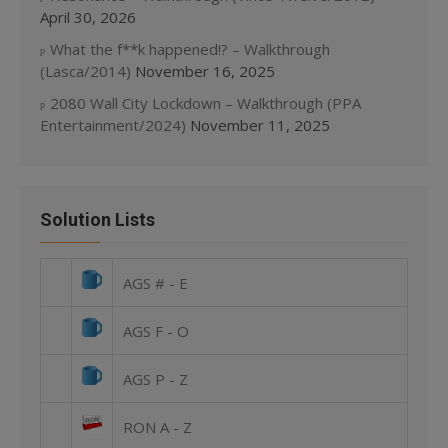
April 30, 2026
What the f**k happened!? – Walkthrough
(Lasca/2014)
November 16, 2025
2080 Wall City Lockdown – Walkthrough (PPA
Entertainment/2024)
November 11, 2025
Solution Lists
AGS # - E
AGS F - O
AGS P - Z
RON A - Z