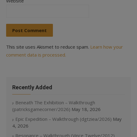
Website
This site uses Akismet to reduce spam.
Learn how your
comment data is processed.
Recently Added
Beneath The Exhibition – Walkthrough
(patricksgamecorner/2026)
May 18, 2026
Epic Expedition – Walkthrough (dgtziea/2026)
May
4, 2026
Resonance – Walkthrough (Vince Twelve/2012)