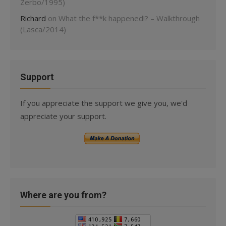
Zerbo/1995)
Richard
on
What the f**k happened!? – Walkthrough
(Lasca/2014)
Support
If you appreciate the support we give you, we'd
appreciate your support.
Where are you from?