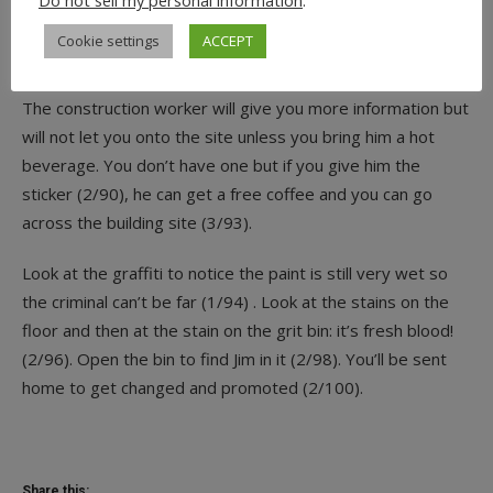
Do not sell my personal information
.
Use the extinguisher on the flames to be able to see the
Cookie settings
ACCEPT
moped (5/86). Take the
REGISTRATION PLATE
as
evidence and the original one underneath as well (2/88).
The construction worker will give you more information but
will not let you onto the site unless you bring him a hot
beverage. You don’t have one but if you give him the
sticker (2/90), he can get a free coffee and you can go
across the building site (3/93).
Look at the graffiti to notice the paint is still very wet so
the criminal can’t be far (1/94) . Look at the stains on the
floor and then at the stain on the grit bin: it’s fresh blood!
(2/96). Open the bin to find Jim in it (2/98). You’ll be sent
home to get changed and promoted (2/100).
Share this: