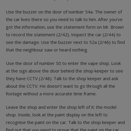
Use the buzzer on the door of number 54a. The owner of
the car lives there so you need to talk to him. After you’ve
got the information, use the statement form on Mr. Brown
to record the statement (2/42). Inspect the car (2/44) to
see the damage. Use the buzzer next to 52a (2/46) to find
that the neighbour saw or heard nothing.
Use the door of number 50 to enter the vape shop. Look
at the sign above the door behind the shop keeper to see
they have CCTV (2/48). Talk to the shop keeper and ask
about the CCTV. He doesn’t want to go through all the
footage without a more accurate time frame.
Leave the shop and enter the shop left of it: the model
shop. Inside, look at the paint display on the left to
recognise the paint on the car. Talk to the shop keeper and
find out that you need to prove that the paint on the car