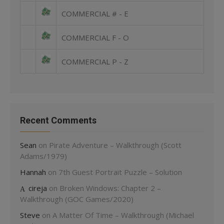
COMMERCIAL # - E
COMMERCIAL F - O
COMMERCIAL P - Z
Recent Comments
Sean
on
Pirate Adventure – Walkthrough (Scott
Adams/1979)
Hannah
on
7th Guest Portrait Puzzle – Solution
cireja
on
Broken Windows: Chapter 2 –
Walkthrough (GOC Games/2020)
Steve
on
A Matter Of Time – Walkthrough (Michael