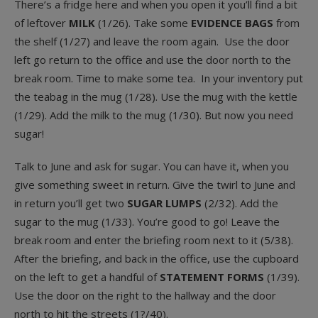
There’s a fridge here and when you open it you’ll find a bit
of leftover
MILK
(1/26). Take some
EVIDENCE BAGS
from
the shelf (1/27) and leave the room again. Use the door
left go return to the office and use the door north to the
break room. Time to make some tea. In your inventory put
the teabag in the mug (1/28). Use the mug with the kettle
(1/29). Add the milk to the mug (1/30). But now you need
sugar!
Talk to June and ask for sugar. You can have it, when you
give something sweet in return. Give the twirl to June and
in return you’ll get two
SUGAR LUMPS
(2/32). Add the
sugar to the mug (1/33). You’re good to go! Leave the
break room and enter the briefing room next to it (5/38).
After the briefing, and back in the office, use the cupboard
on the left to get a handful of
STATEMENT FORMS
(1/39).
Use the door on the right to the hallway and the door
north to hit the streets (1?/40).