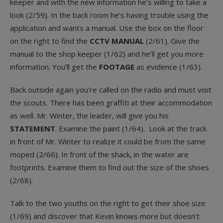
keeper and with the new information he’s willing to take a
look (2/59). In the back room he’s having trouble using the
application and wants a manual. Use the box on the floor
on the right to find the
CCTV MANUAL
(2/61). Give the
manual to the shop keeper (1/62) and he’ll get you more
information. You’ll get the
FOOTAGE
as evidence (1/63).
Back outside again you’re called on the radio and must visit
the scouts. There has been graffiti at their accommodation
as well. Mr. Winter, the leader, will give you his
STATEMENT
. Examine the paint (1/64). Look at the track
in front of Mr. Winter to realize it could be from the same
moped (2/66). In front of the shack, in the water are
footprints. Examine them to find out the size of the shoes
(2/68).
Talk to the two youths on the right to get their shoe size
(1/69) and discover that Kevin knows more but doesn’t