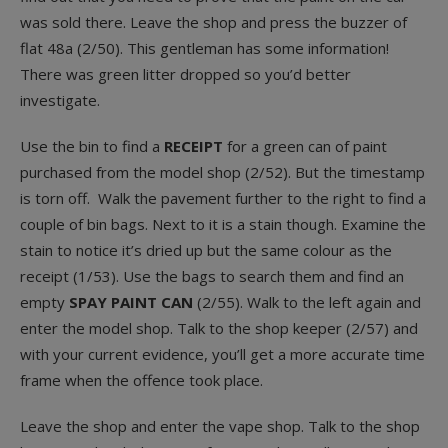
was sold there. Leave the shop and press the buzzer of
flat 48a (2/50). This gentleman has some information!
There was green litter dropped so you’d better
investigate.
Use the bin to find a
RECEIPT
for a green can of paint
purchased from the model shop (2/52). But the timestamp
is torn off. Walk the pavement further to the right to find a
couple of bin bags. Next to it is a stain though. Examine the
stain to notice it’s dried up but the same colour as the
receipt (1/53). Use the bags to search them and find an
empty
SPAY PAINT CAN
(2/55). Walk to the left again and
enter the model shop. Talk to the shop keeper (2/57) and
with your current evidence, you’ll get a more accurate time
frame when the offence took place.
Leave the shop and enter the vape shop. Talk to the shop