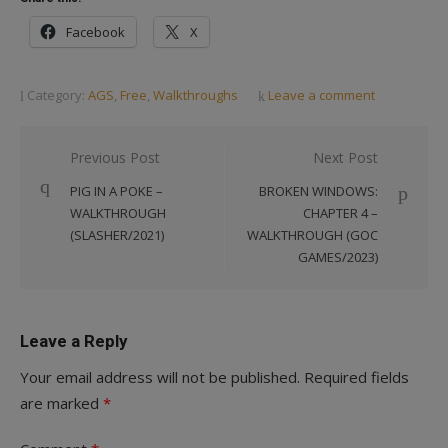
Facebook
X
Category:
AGS
,
Free
,
Walkthroughs
Leave a comment
Post
Previous Post
Next Post
navigation
PIG IN A POKE –
BROKEN WINDOWS:
WALKTHROUGH
CHAPTER 4 –
(SLASHER/2021)
WALKTHROUGH (GOC
GAMES/2023)
Leave a Reply
Your email address will not be published.
Required fields
are marked
*