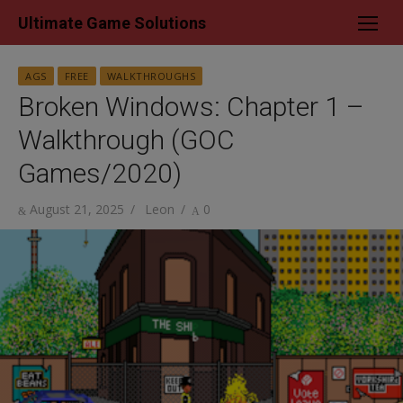
Skip
Ultimate Game Solutions
to
content
AGS
FREE
WALKTHROUGHS
Broken Windows: Chapter 1 –
Walkthrough (GOC
Games/2020)
Posted
Author
August 21, 2025
Leon
0
on