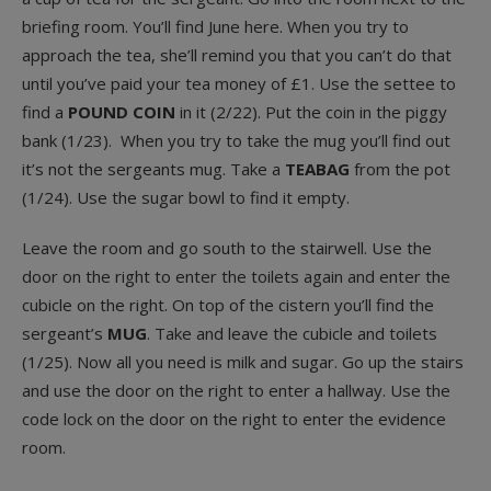
briefing room. You’ll find June here. When you try to
approach the tea, she’ll remind you that you can’t do that
until you’ve paid your tea money of £1. Use the settee to
find a
POUND COIN
in it (2/22). Put the coin in the piggy
bank (1/23). When you try to take the mug you’ll find out
it’s not the sergeants mug. Take a
TEABAG
from the pot
(1/24). Use the sugar bowl to find it empty.
Leave the room and go south to the stairwell. Use the
door on the right to enter the toilets again and enter the
cubicle on the right. On top of the cistern you’ll find the
sergeant’s
MUG
. Take and leave the cubicle and toilets
(1/25). Now all you need is milk and sugar. Go up the stairs
and use the door on the right to enter a hallway. Use the
code lock on the door on the right to enter the evidence
room.