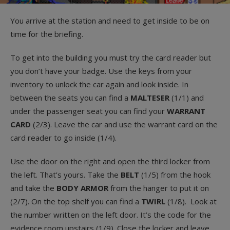
You arrive at the station and need to get inside to be on
time for the briefing.
To get into the building you must try the card reader but
you don’t have your badge. Use the keys from your
inventory to unlock the car again and look inside. In
between the seats you can find a
MALTESER
(1/1) and
under the passenger seat you can find your
WARRANT
CARD
(2/3). Leave the car and use the warrant card on the
card reader to go inside (1/4).
Use the door on the right and open the third locker from
the left. That’s yours. Take the
BELT
(1/5) from the hook
and take the
BODY ARMOR
from the hanger to put it on
(2/7). On the top shelf you can find a
TWIRL
(1/8). Look at
the number written on the left door. It’s the code for the
evidence room upstairs (1/9). Close the locker and leave