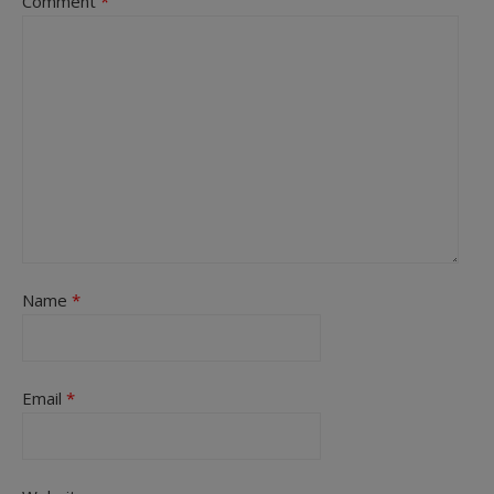
Comment
*
Name
*
Email
*