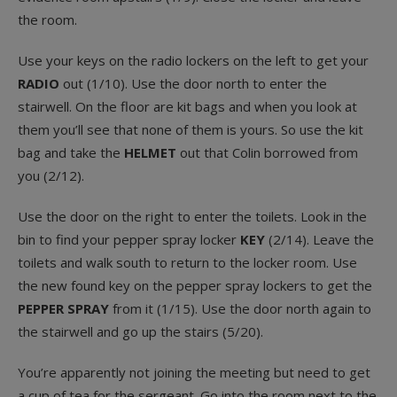
the room.
Use your keys on the radio lockers on the left to get your
RADIO
out (1/10). Use the door north to enter the
stairwell. On the floor are kit bags and when you look at
them you’ll see that none of them is yours. So use the kit
bag and take the
HELMET
out that Colin borrowed from
you (2/12).
Use the door on the right to enter the toilets. Look in the
bin to find your pepper spray locker
KEY
(2/14). Leave the
toilets and walk south to return to the locker room. Use
the new found key on the pepper spray lockers to get the
PEPPER SPRAY
from it (1/15). Use the door north again to
the stairwell and go up the stairs (5/20).
You’re apparently not joining the meeting but need to get
a cup of tea for the sergeant. Go into the room next to the