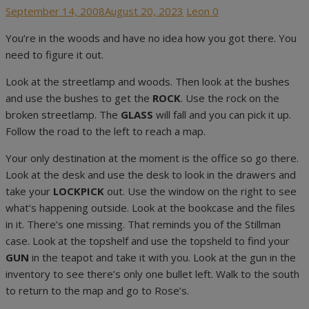
Posted
Author
September 14, 2008
August 20, 2023
Leon
0
on
You’re in the woods and have no idea how you got there. You
need to figure it out.
Look at the streetlamp and woods. Then look at the bushes
and use the bushes to get the
ROCK
. Use the rock on the
broken streetlamp. The
GLASS
will fall and you can pick it up.
Follow the road to the left to reach a map.
Your only destination at the moment is the office so go there.
Look at the desk and use the desk to look in the drawers and
take your
LOCKPICK
out. Use the window on the right to see
what’s happening outside. Look at the bookcase and the files
in it. There’s one missing. That reminds you of the Stillman
case. Look at the topshelf and use the topsheld to find your
GUN
in the teapot and take it with you. Look at the gun in the
inventory to see there’s only one bullet left. Walk to the south
to return to the map and go to Rose’s.