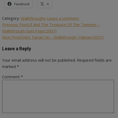
Facebook
X
Category:
Walkthroughs
Leave a comment
Previous Post
Lif And The Treasure Of The Tanones –
Post
Walkthrough (Joel Page/2007)
navigation
Next Post
Odot Tamat On – Walkthrough (Zabnat/2007)
Leave a Reply
Your email address will not be published.
Required fields are
marked
*
Comment
*