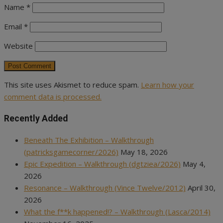
Name
*
Email
*
Website
This site uses Akismet to reduce spam.
Learn how your
comment data is processed.
Recently Added
Beneath The Exhibition – Walkthrough
(patricksgamecorner/2026)
May 18, 2026
Epic Expedition – Walkthrough (dgtziea/2026)
May 4,
2026
Resonance – Walkthrough (Vince Twelve/2012)
April 30,
2026
What the f**k happened!? – Walkthrough (Lasca/2014)