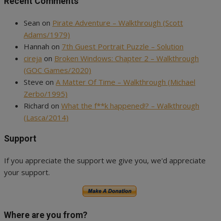
Recent Comments
Sean
on
Pirate Adventure – Walkthrough (Scott
Adams/1979)
Hannah
on
7th Guest Portrait Puzzle – Solution
cireja
on
Broken Windows: Chapter 2 – Walkthrough
(GOC Games/2020)
Steve
on
A Matter Of Time – Walkthrough (Michael
Zerbo/1995)
Richard
on
What the f**k happened!? – Walkthrough
(Lasca/2014)
Support
If you appreciate the support we give you, we'd appreciate
your support.
Where are you from?