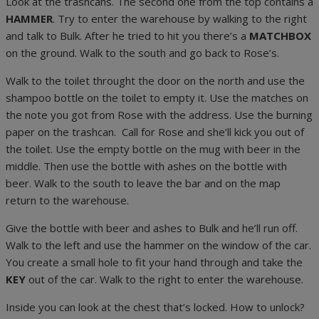
Look at the trashcans. The second one from the top contains a
HAMMER
. Try to enter the warehouse by walking to the right
and talk to Bulk. After he tried to hit you there’s a
MATCHBOX
on the ground. Walk to the south and go back to Rose’s.
Walk to the toilet throught the door on the north and use the
shampoo bottle on the toilet to empty it. Use the matches on
the note you got from Rose with the address. Use the burning
paper on the trashcan. Call for Rose and she’ll kick you out of
the toilet. Use the empty bottle on the mug with beer in the
middle. Then use the bottle with ashes on the bottle with
beer. Walk to the south to leave the bar and on the map
return to the warehouse.
Give the bottle with beer and ashes to Bulk and he’ll run off.
Walk to the left and use the hammer on the window of the car.
You create a small hole to fit your hand through and take the
KEY
out of the car. Walk to the right to enter the warehouse.
Inside you can look at the chest that’s locked. How to unlock?