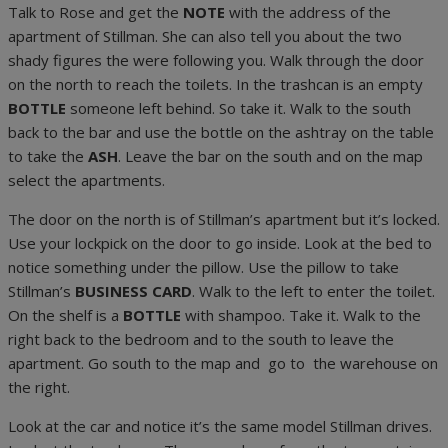
Talk to Rose and get the
NOTE
with the address of the
apartment of Stillman. She can also tell you about the two
shady figures the were following you. Walk through the door
on the north to reach the toilets. In the trashcan is an empty
BOTTLE
someone left behind. So take it. Walk to the south
back to the bar and use the bottle on the ashtray on the table
to take the
ASH
. Leave the bar on the south and on the map
select the apartments.
The door on the north is of Stillman’s apartment but it’s locked.
Use your lockpick on the door to go inside. Look at the bed to
notice something under the pillow. Use the pillow to take
Stillman’s
BUSINESS CARD
. Walk to the left to enter the toilet.
On the shelf is a
BOTTLE
with shampoo. Take it. Walk to the
right back to the bedroom and to the south to leave the
apartment. Go south to the map and go to the warehouse on
the right.
Look at the car and notice it’s the same model Stillman drives.