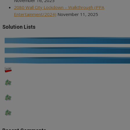
November 16, 2025
2080 Wall City Lockdown – Walkthrough (PPA
Entertainment/2024)
November 11, 2025
Solution Lists