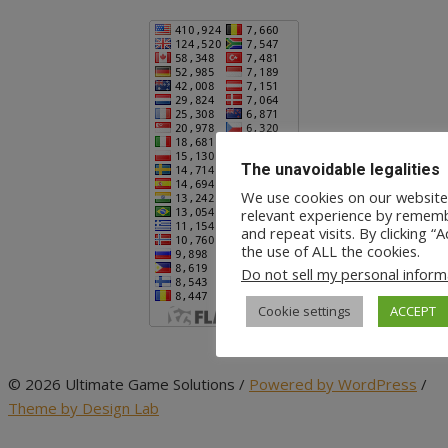
The unavoidable legalities
We use cookies on our website
relevant experience by rememb
and repeat visits. By clicking “
the use of ALL the cookies.
Do not sell my personal inform
Cookie settings
ACCEPT
© 2026 Ultimate Game Solutions
/
Powered by WordPress
/
Theme by Design Lab