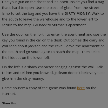
Use your gun on the chest and it’s open. Inside you find a bag
that’s hard to open. Use the piece of glass from the street
lamp to cut the bag and you have the
DIRTY MONEY
. Walk to
the south to leave the warehouse and to the lower left to
return to the map. Go back to Stillman’s apartment.
Use the door on the north to enter the apartment and use the
key you found in the car on the desk. Out comes the diary and
you read about Jackson and the cave. Leave the apartment on
the south and go south again to reach the map. Then select
the hideout on the lower left.
On the left is a shady character hanging against the wall. Talk
to him and tell him you know all. Jackson doesn’t believe you so
give him the dirty money.
Game source: A copy of the game was found
here
on the
internet.
Share this: